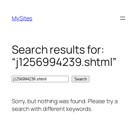
Skip
to
MySites
content
Search results for:
“j1256994239.shtml”
Search
Search
Sorry, but nothing was found. Please try a
search with different keywords.