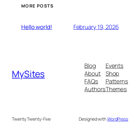
MORE POSTS
February 19, 2026
Hello world!
Blog
Events
MySites
About
Shop
FAQs
Patterns
Authors
Themes
Twenty Twenty-Five
Designed with
WordPress