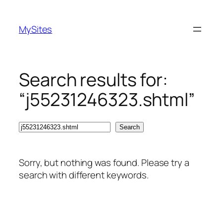
Skip
to
MySites
content
Search results for:
“j55231246323.shtml”
Search
Search
Sorry, but nothing was found. Please try a
search with different keywords.