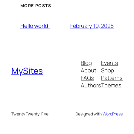
MORE POSTS
February 19, 2026
Hello world!
Blog
Events
MySites
About
Shop
FAQs
Patterns
Authors
Themes
Twenty Twenty-Five
Designed with
WordPress